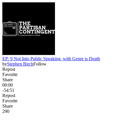
EP: 9 Not Into Public Speaking, with Genre is Death
by
Stephen Birch
Follow
Repost
Favorite
Share
00:00
-54:51
Repost
Favorite
Share
29
0