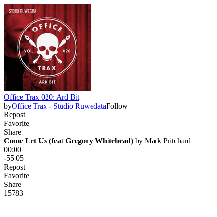
Office Trax 020: Ard Bit
by
Office Trax - Studio Ruwedata
Follow
Repost
Favorite
Share
Come Let Us (feat Gregory Whitehead)
 by 
Mark Pritchard
00:00
-55:05
Repost
Favorite
Share
157
8
3