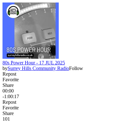
80s Power Hour - 17 JUL 2025
by
Surrey Hills Community Radio
Follow
Repost
Favorite
Share
00:00
-1:00:17
Repost
Favorite
Share
10
1