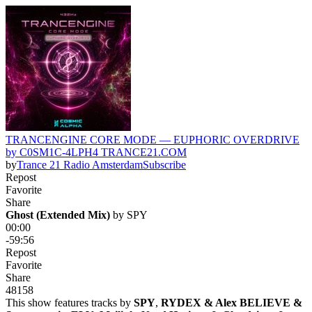
TRANCENGINE CORE MODE — EUPHORIC OVERDRIVE
by C0SM1C-4LPH4 TRANCE21.COM
by
Trance 21 Radio Amsterdam
Subscribe
Repost
Favorite
Share
Ghost (Extended Mix)
 by 
SPY
00:00
-59:56
Repost
Favorite
Share
48
15
8
This show features tracks by
SPY
,
RYDEX & Alex BELIEVE &