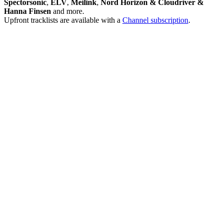
Spectorsonic
,
ELV
,
Meilink
,
Nord Horizon & Cloudriver &
Hanna Finsen
and more.
Upfront tracklists are available with a
Channel subscription
.