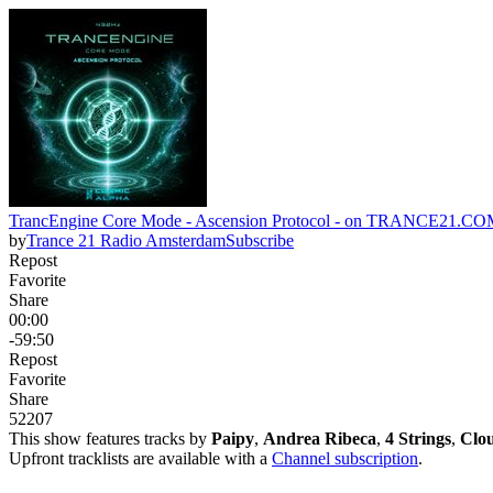
TrancEngine Core Mode - Ascension Protocol - on TRANCE21.
by
Trance 21 Radio Amsterdam
Subscribe
Repost
Favorite
Share
00:00
-59:50
Repost
Favorite
Share
52
20
7
This show features tracks by
Paipy
,
Andrea Ribeca
,
4 Strings
,
Clou
Upfront tracklists are available with a
Channel subscription
.