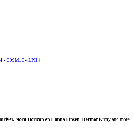
COM - C0SM1C-4LPH4
driver, Nord Horizon en Hanna Finsen
,
Dermot Kirby
and more.