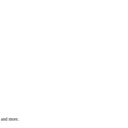
and more.