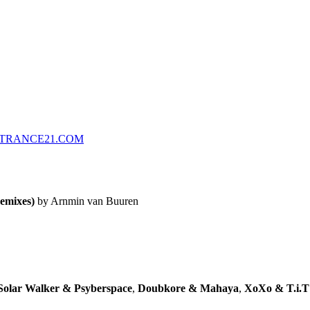
PH4 TRANCE21.COM
emixes)
 by 
Arnmin van Buuren
Solar Walker & Psyberspace
,
Doubkore & Mahaya
,
XoXo & T.i.T