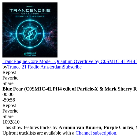
TrancEngine Core Mode - Quantum Overdrive by C0SM1C-4L
by
Trance 21 Radio Amsterdam
Subscribe
Repost
Favorite
Share
Blue Fear (C0SM1C-4LPH4 edit of Particle-X & Mark Sherry R
00:00
-59:56
Repost
Favorite
Share
109
28
10
This show features tracks by
Arnmin van Buuren
,
Purple Cortex
,
Upfront tracklists are available with a
Channel subscription
.