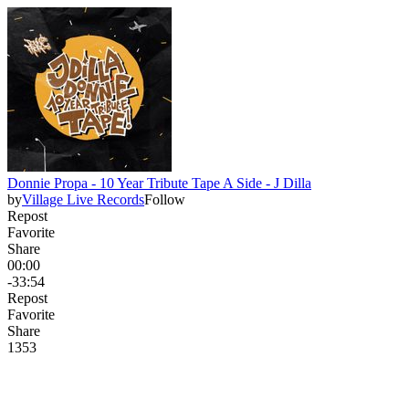
Donnie Propa - 10 Year Tribute Tape A Side - J Dilla
by
Village Live Records
Follow
Repost
Favorite
Share
00:00
-33:54
Repost
Favorite
Share
135
3