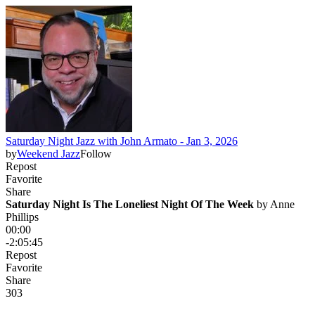
Saturday Night Jazz with John Armato - Jan 3, 2026
by
Weekend Jazz
Follow
Repost
Favorite
Share
Saturday Night Is The Loneliest Night Of The Week
 by 
Anne
Phillips
00:00
-2:05:45
Repost
Favorite
Share
30
3