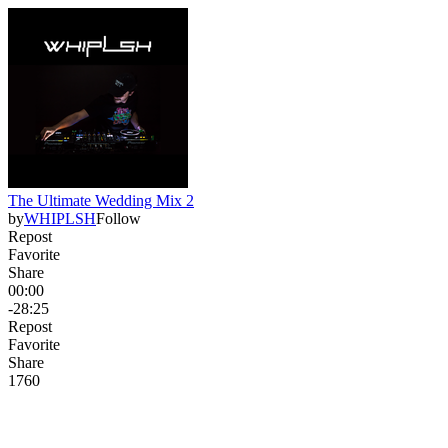
The Ultimate Wedding Mix 2
by
WHIPLSH
Follow
Repost
Favorite
Share
00:00
-28:25
Repost
Favorite
Share
176
0