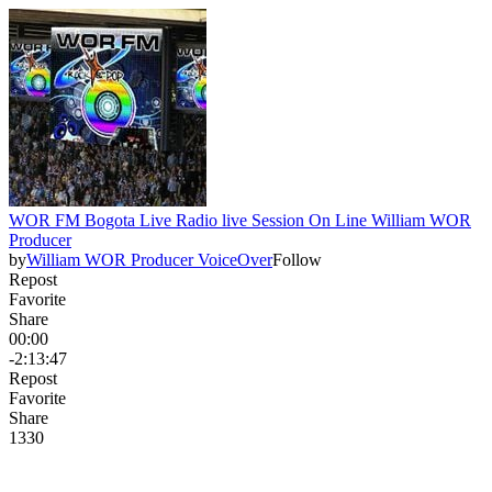
WOR FM Bogota Live Radio live Session On Line William WOR
Producer
by
William WOR Producer VoiceOver
Follow
Repost
Favorite
Share
00:00
-2:13:47
Repost
Favorite
Share
133
0