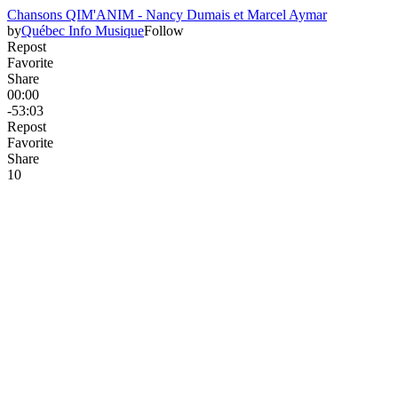
Chansons QIM'ANIM - Nancy Dumais et Marcel Aymar
by
Québec Info Musique
Follow
Repost
Favorite
Share
00:00
-53:03
Repost
Favorite
Share
1
0