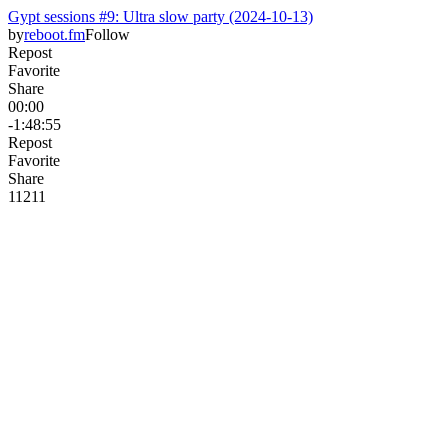
Gypt sessions #9: Ultra slow party (2024-10-13)
by
reboot.fm
Follow
Repost
Favorite
Share
00:00
-1:48:55
Repost
Favorite
Share
112
1
1