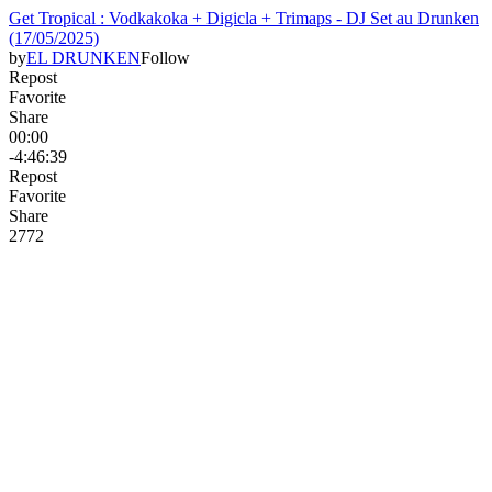
Get Tropical : Vodkakoka + Digicla + Trimaps - DJ Set au Drunken
(17/05/2025)
by
EL DRUNKEN
Follow
Repost
Favorite
Share
00:00
-4:46:39
Repost
Favorite
Share
27
7
2