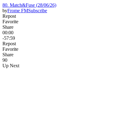
80. Match&Fuse (28/06/26)
by
Frome FM
Subscribe
Repost
Favorite
Share
00:00
-57:59
Repost
Favorite
Share
9
0
Up Next