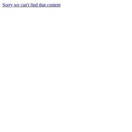
Sorry we can't find that content