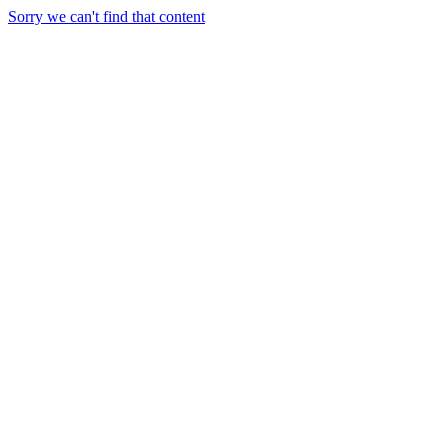
Sorry we can't find that content