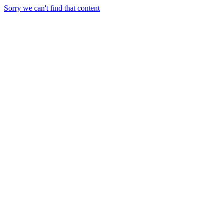
Sorry we can't find that content