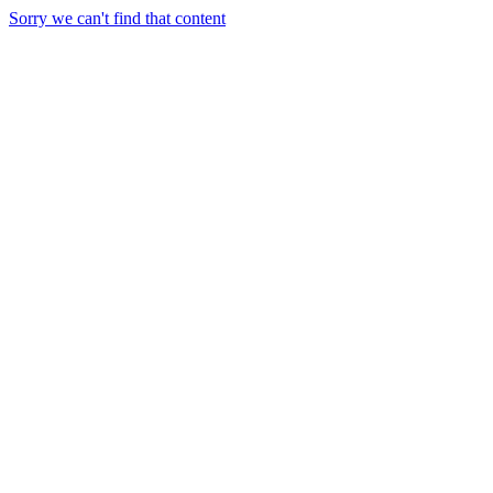
Sorry we can't find that content