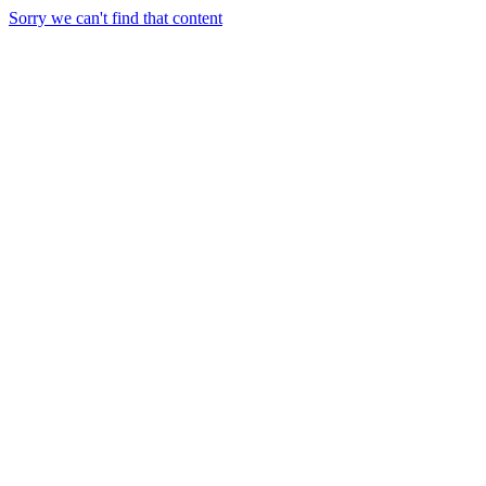
Sorry we can't find that content