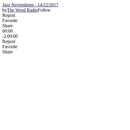
Jazz Neversleeps - 14/12/2017
by
The Word Radio
Follow
Repost
Favorite
Share
00:00
-2:00:00
Repost
Favorite
Share