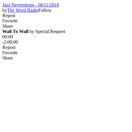
Jazz Neversleeps - 08/11/2018
by
The Word Radio
Follow
Repost
Favorite
Share
Wall To Wall
 by 
Special Request
00:00
-2:00:00
Repost
Favorite
Share