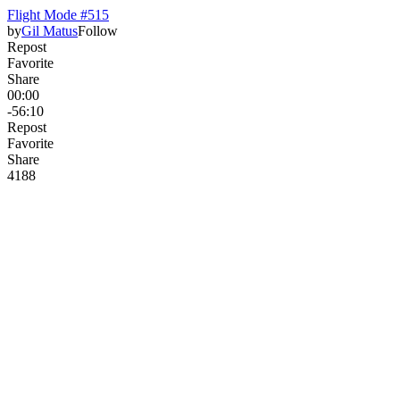
Flight Mode #515
by
Gil Matus
Follow
Repost
Favorite
Share
00:00
-56:10
Repost
Favorite
Share
418
8