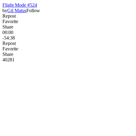
Flight Mode #524
by
Gil Matus
Follow
Repost
Favorite
Share
00:00
-54:38
Repost
Favorite
Share
402
8
1