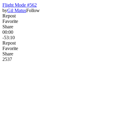
Flight Mode #562
by
Gil Matus
Follow
Repost
Favorite
Share
00:00
-53:10
Repost
Favorite
Share
253
7