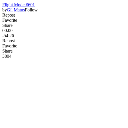
Flight Mode #601
by
Gil Matus
Follow
Repost
Favorite
Share
00:00
-54:26
Repost
Favorite
Share
380
4