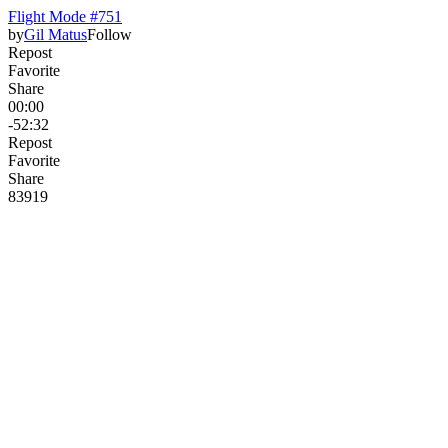
Flight Mode #751
by
Gil Matus
Follow
Repost
Favorite
Share
00:00
-52:32
Repost
Favorite
Share
839
19