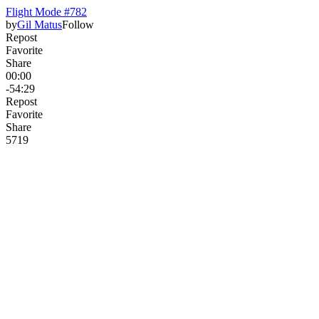
Flight Mode #782
by
Gil Matus
Follow
Repost
Favorite
Share
00:00
-54:29
Repost
Favorite
Share
571
9