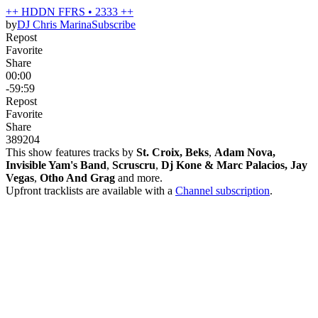
++ HDDN FFRS • 2333 ++
by
DJ Chris Marina
Subscribe
Repost
Favorite
Share
00:00
-59:59
Repost
Favorite
Share
389
20
4
This show features tracks by
St. Croix, Beks
,
Adam Nova,
Invisible Yam's Band
,
Scruscru
,
Dj Kone & Marc Palacios, Jay
Vegas
,
Otho And Grag
and more.
Upfront tracklists are available with a
Channel subscription
.