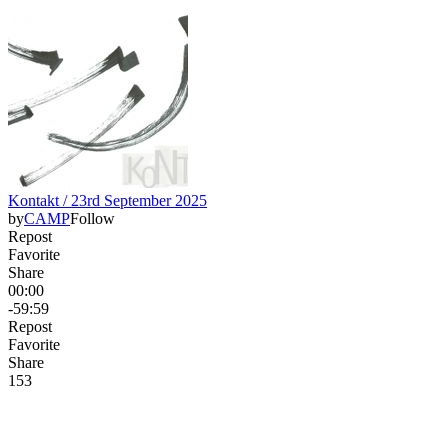
Kontakt / 23rd September 2025
by
CAMP
Follow
Repost
Favorite
Share
00:00
-59:59
Repost
Favorite
Share
15
3