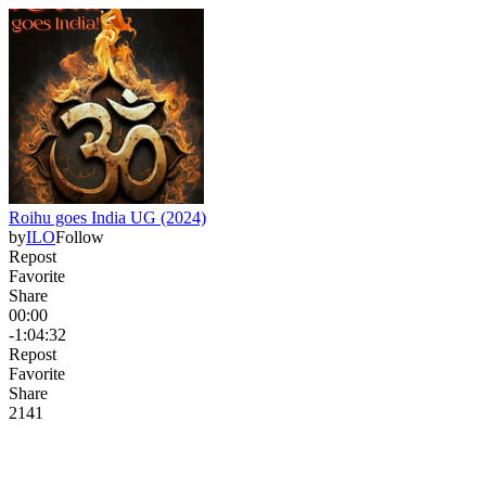
Roihu goes India UG (2024)
by
ILO
Follow
Repost
Favorite
Share
00:00
-1:04:32
Repost
Favorite
Share
214
1