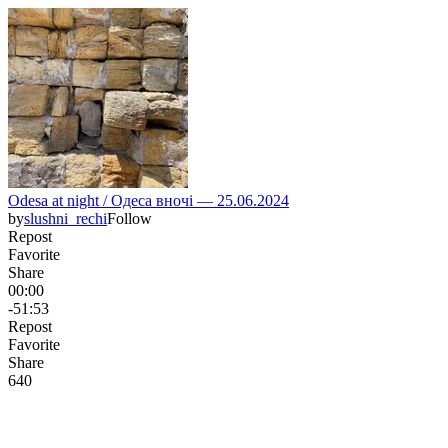
Odesa at night / Одеса вночі — 25.06.2024
by
slushni_rechi
Follow
Repost
Favorite
Share
00:00
-51:53
Repost
Favorite
Share
64
0