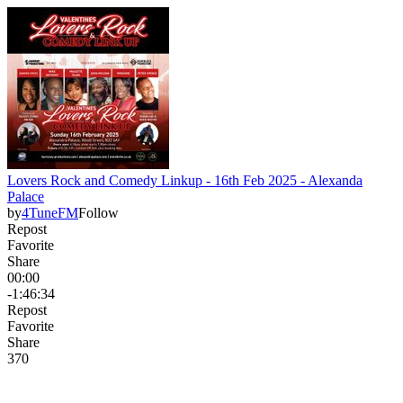
Lovers Rock and Comedy Linkup - 16th Feb 2025 - Alexanda
Palace
by
4TuneFM
Follow
Repost
Favorite
Share
00:00
-1:46:34
Repost
Favorite
Share
37
0