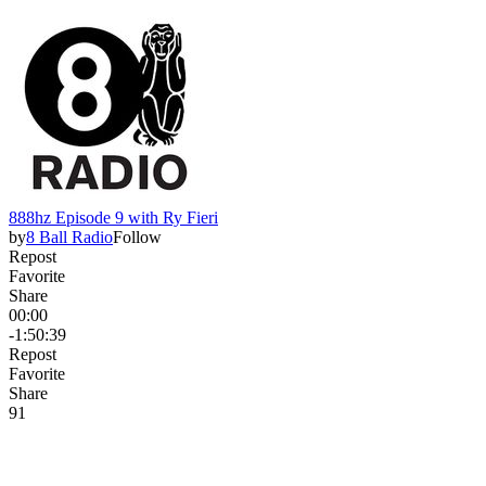
888hz Episode 9 with Ry Fieri
by
8 Ball Radio
Follow
Repost
Favorite
Share
00:00
-1:50:39
Repost
Favorite
Share
9
1