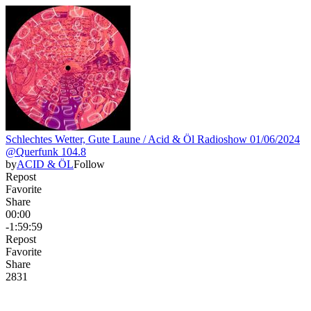
Schlechtes Wetter, Gute Laune / Acid & Öl Radioshow 01/06/2024
@Querfunk 104.8
by
ACID & ÖL
Follow
Repost
Favorite
Share
00:00
-1:59:59
Repost
Favorite
Share
28
3
1