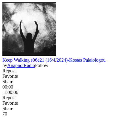
Keep Walking s06e21 (16/4/2024)-Kostas Palaiologou
by
AnapnoiRadio
Follow
Repost
Favorite
Share
00:00
-1:00:06
Repost
Favorite
Share
7
0