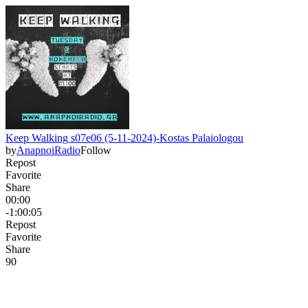
Keep Walking s07e06 (5-11-2024)-Kostas Palaiologou
by
AnapnoiRadio
Follow
Repost
Favorite
Share
00:00
-1:00:05
Repost
Favorite
Share
9
0