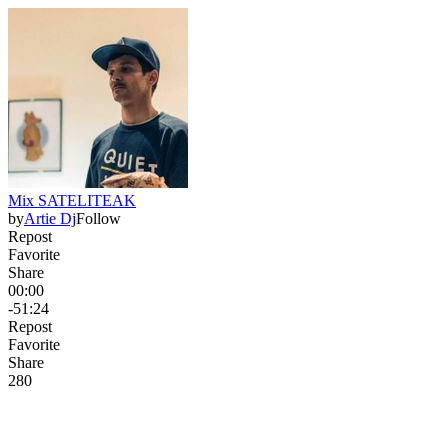
Mix SATELITEAK
by
Artie Dj
Follow
Repost
Favorite
Share
00:00
-51:24
Repost
Favorite
Share
28
0