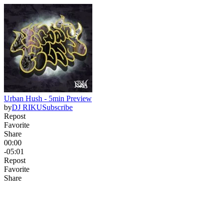
Urban Hush - 5min Preview
by
DJ RIKU
Subscribe
Repost
Favorite
Share
00:00
-05:01
Repost
Favorite
Share