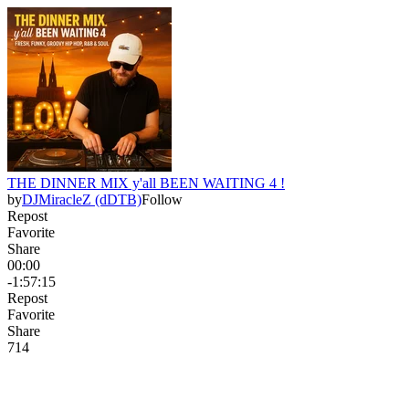
THE DINNER MIX y'all BEEN WAITING 4 !
by
DJMiracleZ (dDTB)
Follow
Repost
Favorite
Share
00:00
-1:57:15
Repost
Favorite
Share
71
4