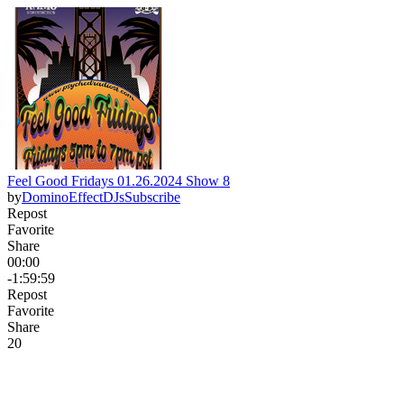
Feel Good Fridays 01.26.2024 Show 8
by
DominoEffectDJs
Subscribe
Repost
Favorite
Share
00:00
-1:59:59
Repost
Favorite
Share
2
0