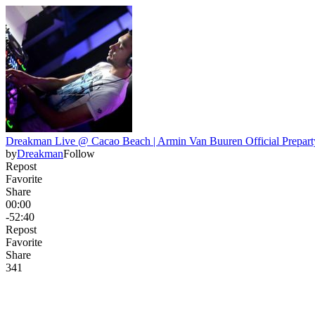
Dreakman Live @ Cacao Beach | Armin Van Buuren Official Preparty
by
Dreakman
Follow
Repost
Favorite
Share
00:00
-52:40
Repost
Favorite
Share
34
1