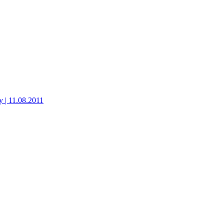
 | 11.08.2011