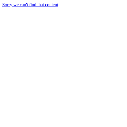
Sorry we can't find that content