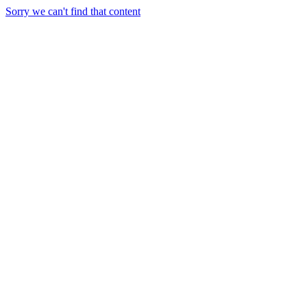
Sorry we can't find that content