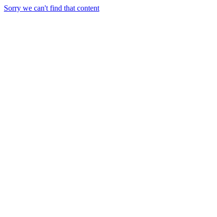
Sorry we can't find that content