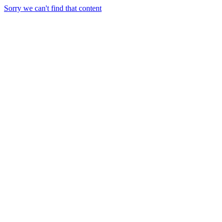
Sorry we can't find that content