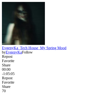
EvgenyKa_Tech House_My Spring Mood
by
EvgenyKa
Follow
Repost
Favorite
Share
00:00
-1:05:05
Repost
Favorite
Share
7
0