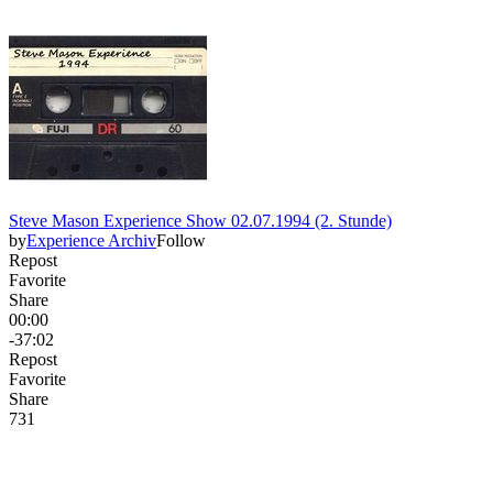
Steve Mason Experience Show 02.07.1994 (2. Stunde)
by
Experience Archiv
Follow
Repost
Favorite
Share
00:00
-37:02
Repost
Favorite
Share
73
1