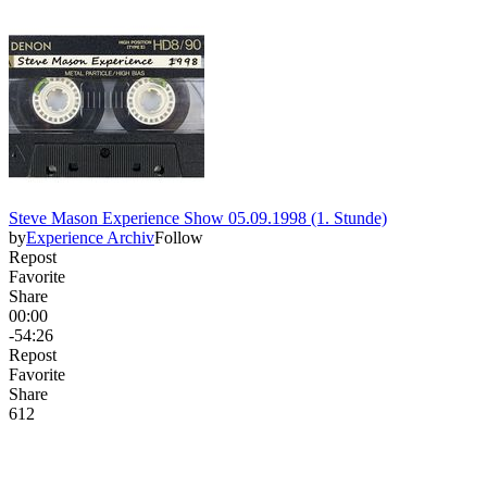
Steve Mason Experience Show 05.09.1998 (1. Stunde)
by
Experience Archiv
Follow
Repost
Favorite
Share
00:00
-54:26
Repost
Favorite
Share
61
2