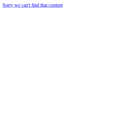
Sorry we can't find that content