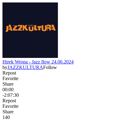
Hirek Wrona - Jazz flow 24.06.2024
by
JAZZKULTURA
Follow
Repost
Favorite
Share
00:00
-2:07:30
Repost
Favorite
Share
14
0